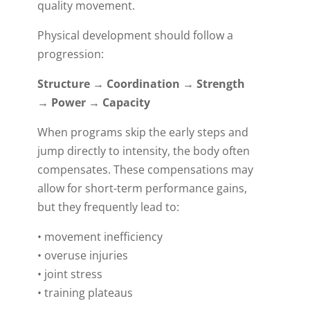
quality movement.
Physical development should follow a
progression:
Structure → Coordination → Strength
→ Power → Capacity
When programs skip the early steps and
jump directly to intensity, the body often
compensates. These compensations may
allow for short-term performance gains,
but they frequently lead to:
• movement inefficiency
• overuse injuries
• joint stress
• training plateaus