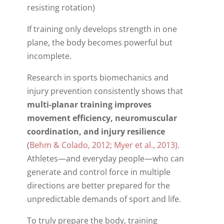
resisting rotation)
If training only develops strength in one
plane, the body becomes powerful but
incomplete.
Research in sports biomechanics and
injury prevention consistently shows that
multi-planar training improves
movement efficiency, neuromuscular
coordination, and injury resilience
(
Behm & Colado, 2012; Myer et al., 2013)
.
Athletes—and everyday people—who can
generate and control force in multiple
directions are better prepared for the
unpredictable demands of sport and life.
To truly prepare the body, training