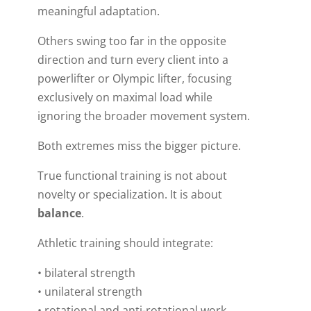
meaningful adaptation.
Others swing too far in the opposite
direction and turn every client into a
powerlifter or Olympic lifter, focusing
exclusively on maximal load while
ignoring the broader movement system.
Both extremes miss the bigger picture.
True functional training is not about
novelty or specialization. It is about
balance
.
Athletic training should integrate:
• bilateral strength
• unilateral strength
• rotational and anti-rotational work