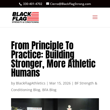
330-401-4702
Cierra@BlackFlagStrong.com
From Principle To
Practice: Building
Stronger, More Athletic
Humans
by
BlackFlagAthletics
|
Mar 15, 2026
|
BF Strength &
Conditioning Blog
,
BFA Blog