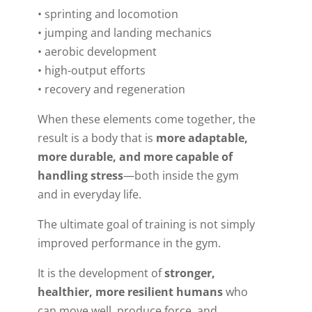
• sprinting and locomotion
• jumping and landing mechanics
• aerobic development
• high-output efforts
• recovery and regeneration
When these elements come together, the
result is a body that is
more adaptable,
more durable, and more capable of
handling stress
—both inside the gym
and in everyday life.
The ultimate goal of training is not simply
improved performance in the gym.
It is the development of
stronger,
healthier, more resilient humans
who
can move well, produce force, and