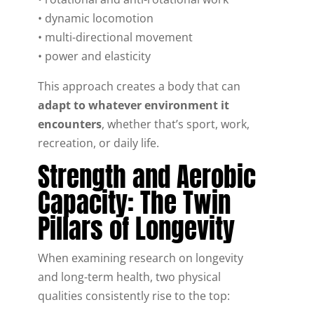
• dynamic locomotion
• multi-directional movement
• power and elasticity
This approach creates a body that can
adapt to whatever environment it
encounters
, whether that’s sport, work,
recreation, or daily life.
Strength and Aerobic
Capacity: The Twin
Pillars of Longevity
When examining research on longevity
and long-term health, two physical
qualities consistently rise to the top: