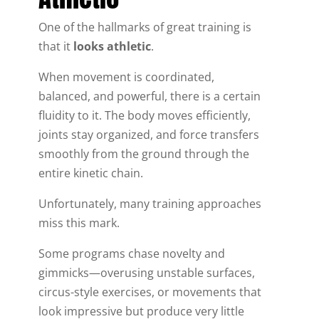
One of the hallmarks of great training is
that it
looks athletic
.
When movement is coordinated,
balanced, and powerful, there is a certain
fluidity to it. The body moves efficiently,
joints stay organized, and force transfers
smoothly from the ground through the
entire kinetic chain.
Unfortunately, many training approaches
miss this mark.
Some programs chase novelty and
gimmicks—overusing unstable surfaces,
circus-style exercises, or movements that
look impressive but produce very little