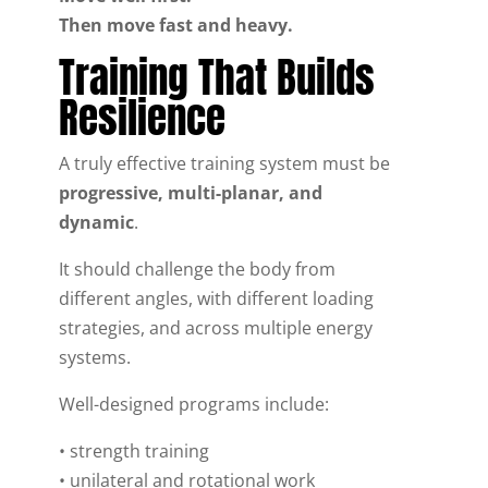
Then move fast and heavy.
Training That Builds
Resilience
A truly effective training system must be
progressive, multi-planar, and
dynamic
.
It should challenge the body from
different angles, with different loading
strategies, and across multiple energy
systems.
Well-designed programs include:
• strength training
• unilateral and rotational work