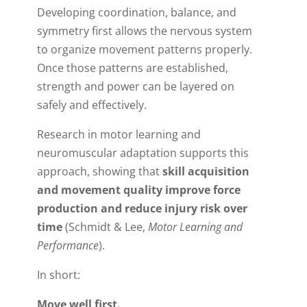
Developing coordination, balance, and
symmetry first allows the nervous system
to organize movement patterns properly.
Once those patterns are established,
strength and power can be layered on
safely and effectively.
Research in motor learning and
neuromuscular adaptation supports this
approach, showing that
skill acquisition
and movement quality improve force
production and reduce injury risk over
time
(Schmidt & Lee,
Motor Learning and
Performance
).
In short:
Move well first.