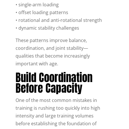
• single-arm loading
• offset loading patterns
• rotational and anti-rotational strength
• dynamic stability challenges
These patterns improve balance,
coordination, and joint stability—
qualities that become increasingly
important with age.
Build Coordination
Before Capacity
One of the most common mistakes in
training is rushing too quickly into high
intensity and large training volumes
before establishing the foundation of