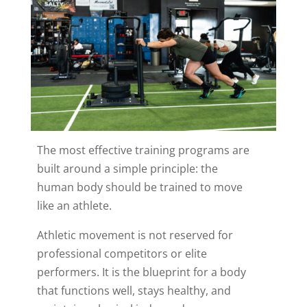
The most effective training programs are
built around a simple principle: the
human body should be trained to move
like an athlete.
Athletic movement is not reserved for
professional competitors or elite
performers. It is the blueprint for a body
that functions well, stays healthy, and