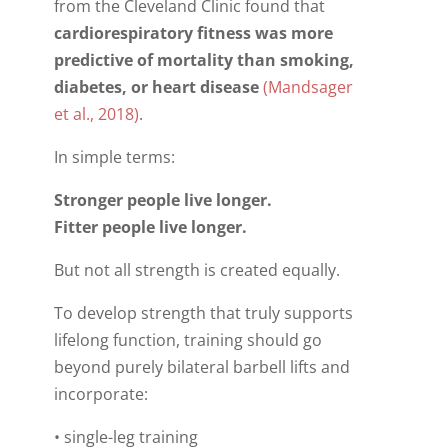
from the Cleveland Clinic found that
cardiorespiratory fitness was more
predictive of mortality than smoking,
diabetes, or heart disease
(Mandsager
et al., 2018)
.
In simple terms:
Stronger people live longer.
Fitter people live longer.
But not all strength is created equally.
To develop strength that truly supports
lifelong function, training should go
beyond purely bilateral barbell lifts and
incorporate:
• single-leg training