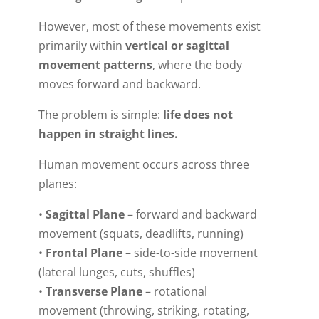
However, most of these movements exist
primarily within
vertical or sagittal
movement patterns
, where the body
moves forward and backward.
The problem is simple:
life does not
happen in straight lines.
Human movement occurs across three
planes:
•
Sagittal Plane
– forward and backward
movement (squats, deadlifts, running)
•
Frontal Plane
– side-to-side movement
(lateral lunges, cuts, shuffles)
•
Transverse Plane
– rotational
movement (throwing, striking, rotating,