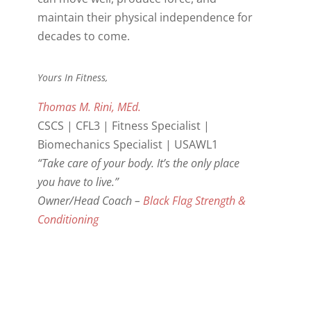
maintain their physical independence for
decades to come.
Yours In Fitness,
Thomas M. Rini, MEd.
CSCS | CFL3 | Fitness Specialist |
Biomechanics Specialist | USAWL1
“Take care of your body. It’s the only place
you have to live.”
Owner/Head Coach –
Black Flag Strength &
Conditioning