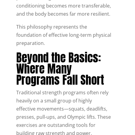
conditioning becomes more transferable,
and the body becomes far more resilient.
This philosophy represents the
foundation of effective long-term physical
preparation.
Beyond the Basics:
Where Many
Programs Fall Short
Traditional strength programs often rely
heavily on a small group of highly
effective movements—squats, deadlifts,
presses, pull-ups, and Olympic lifts. These
exercises are outstanding tools for
building raw strength and power.