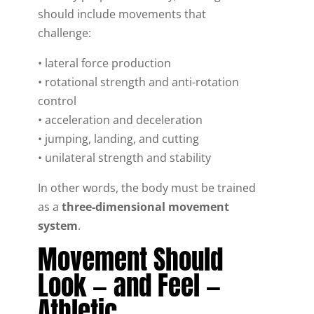
should include movements that
challenge:
• lateral force production
• rotational strength and anti-rotation
control
• acceleration and deceleration
• jumping, landing, and cutting
• unilateral strength and stability
In other words, the body must be trained
as a
three-dimensional movement
system
.
Movement Should
Look — and Feel —
Athletic