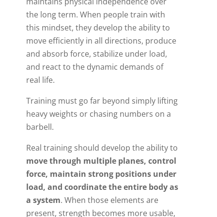
maintains physical independence over
the long term. When people train with
this mindset, they develop the ability to
move efficiently in all directions, produce
and absorb force, stabilize under load,
and react to the dynamic demands of
real life.
Training must go far beyond simply lifting
heavy weights or chasing numbers on a
barbell.
Real training should develop the ability to
move through multiple planes, control
force, maintain strong positions under
load, and coordinate the entire body as
a system
. When those elements are
present, strength becomes more usable,