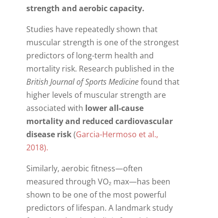
strength and aerobic capacity.
Studies have repeatedly shown that
muscular strength is one of the strongest
predictors of long-term health and
mortality risk. Research published in the
British Journal of Sports Medicine
found that
higher levels of muscular strength are
associated with
lower all-cause
mortality and reduced cardiovascular
disease risk
(
Garcia-Hermoso et al.,
2018).
Similarly, aerobic fitness—often
measured through VO₂ max—has been
shown to be one of the most powerful
predictors of lifespan. A landmark study